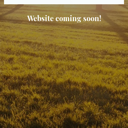
Website coming soon!